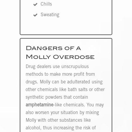
Chills
Sweating
Dangers of a
Molly Overdose
Drug dealers use unscrupulous
methods to make more profit from
drugs. Molly can be adulterated using
other chemicals like bath salts or other
synthetic powders that contain
amphetamine
-like chemicals. You may
also worsen your situation by mixing
Molly with other substances like
alcohol, thus increasing the risk of