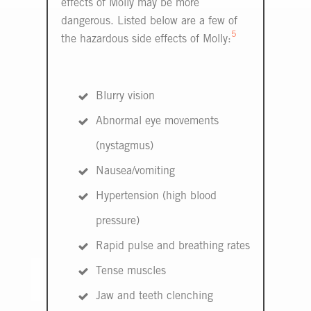
effects of Molly may be more
dangerous. Listed below are a few of
5
the hazardous side effects of Molly:
Blurry vision
Abnormal eye movements
(nystagmus)
Nausea/vomiting
Hypertension (high blood
pressure)
Rapid pulse and breathing rates
Tense muscles
Jaw and teeth clenching