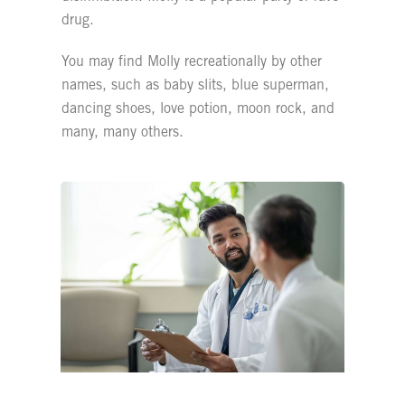
drug.
You may find Molly recreationally by other
names, such as baby slits, blue superman,
dancing shoes, love potion, moon rock, and
many, many others.