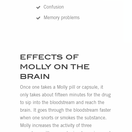
Confusion
Memory problems
EFFECTS OF
MOLLY ON THE
BRAIN
Once one takes a Molly pill or capsule, it
only takes about fifteen minutes for the drug
to sip into the bloodstream and reach the
brain. It goes through the bloodstream faster
when one snorts or smokes the substance.
Molly increases the activity of three