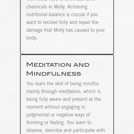
chemicals in Molly. Achieving
nutritional balance is crucial if you
want to recover fully and repair the
damage that Molly has caused to your
body.
Meditation and
Mindfulness
You learn the skill of being mindful
mainly through meditation, which is
being fully aware and present at the
moment without engaging in
judgmental or negative ways of
thinking or feeling. You learn to
observe, describe and participate with