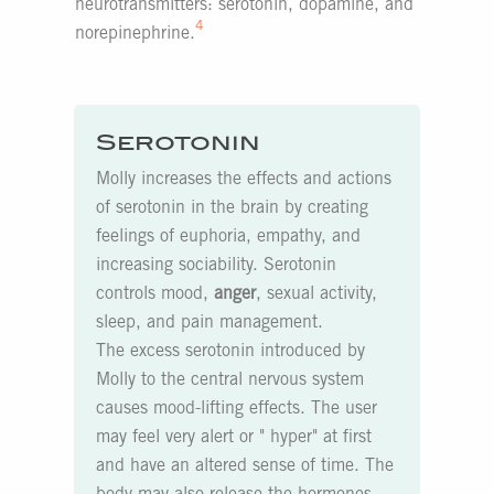
neurotransmitters: serotonin, dopamine, and
4
norepinephrine.
Serotonin
Molly increases the effects and actions
of serotonin in the brain by creating
feelings of euphoria, empathy, and
increasing sociability. Serotonin
controls mood,
anger
, sexual activity,
sleep, and pain management.
The excess serotonin introduced by
Molly to the central nervous system
causes mood-lifting effects. The user
may feel very alert or " hyper" at first
and have an altered sense of time. The