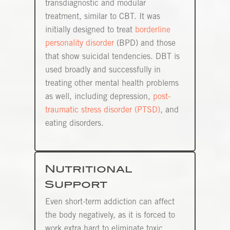
transdiagnostic and modular
treatment, similar to CBT. It was
initially designed to treat
borderline
personality disorder
(BPD) and those
that show suicidal tendencies. DBT is
used broadly and successfully in
treating other mental health problems
as well, including depression,
post-
traumatic stress disorder (PTSD)
, and
eating disorders.
Nutritional
Support
Even short-term addiction can affect
the body negatively, as it is forced to
work extra hard to eliminate toxic