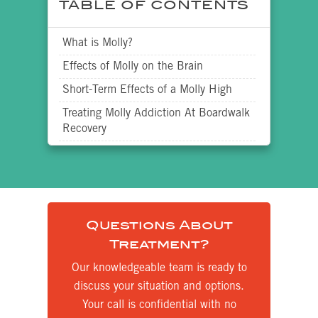
TABLE OF CONTENTS
What is Molly?
Effects of Molly on the Brain
Short-Term Effects of a Molly High
Treating Molly Addiction At Boardwalk
Recovery
Questions About
Treatment?
Our knowledgeable team is ready to
discuss your situation and options.
Your call is confidential with no