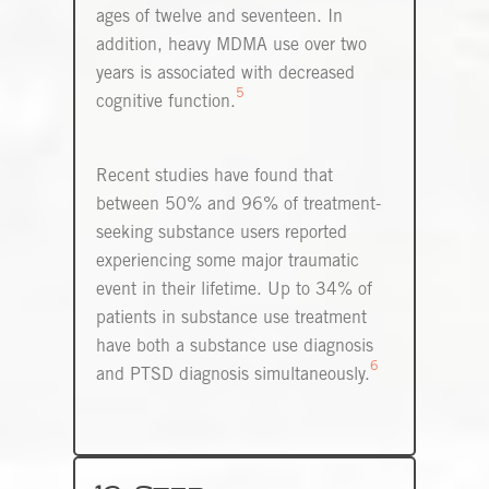
ages of twelve and seventeen. In
addition, heavy MDMA use over two
years is associated with decreased
5
cognitive function.
Recent studies have found that
between 50% and 96% of treatment-
seeking substance users reported
experiencing some major traumatic
event in their lifetime. Up to 34% of
patients in substance use treatment
have both a substance use diagnosis
6
and PTSD diagnosis simultaneously.