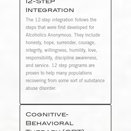
12-Step
Integration
The 12-step integration follows the
steps that were first developed for
Alcoholics Anonymous. They include
honesty, hope, surrender, courage,
integrity, willingness, humility, love,
responsibility, discipline awareness,
and service. 12 step programs are
proven to help many populations
recovering from some sort of substance
abuse disorder.
Cognitive-
Behavioral