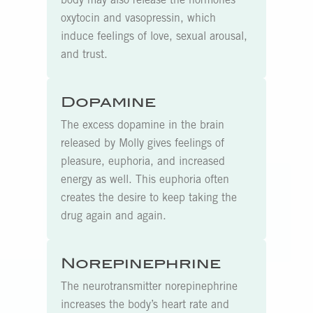
body may also release the hormones
oxytocin and vasopressin, which
induce feelings of love, sexual arousal,
and trust.
Dopamine
The excess dopamine in the brain
released by Molly gives feelings of
pleasure, euphoria, and increased
energy as well. This euphoria often
creates the desire to keep taking the
drug again and again.
Norepinephrine
The neurotransmitter norepinephrine
increases the body’s heart rate and