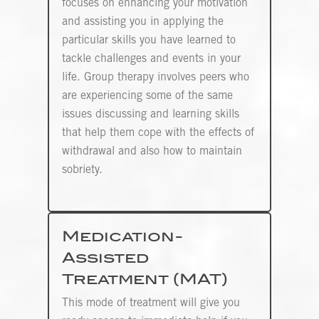
focuses on enhancing your motivation
and assisting you in applying the
particular skills you have learned to
tackle challenges and events in your
life. Group therapy involves peers who
are experiencing some of the same
issues discussing and learning skills
that help them cope with the effects of
withdrawal and also how to maintain
sobriety.
Medication-
Assisted
Treatment (MAT)
This mode of treatment will give you