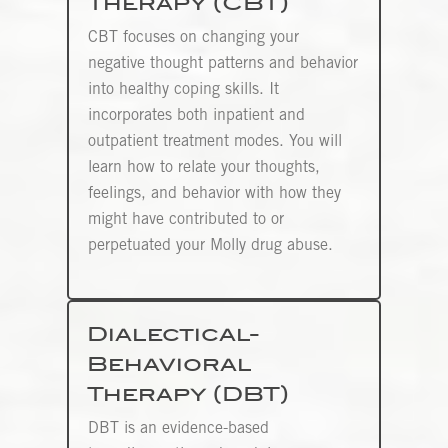
Therapy (CBT)
CBT focuses on changing your
negative thought patterns and behavior
into healthy coping skills. It
incorporates both inpatient and
outpatient treatment modes. You will
learn how to relate your thoughts,
feelings, and behavior with how they
might have contributed to or
perpetuated your Molly drug abuse.
Dialectical-
Behavioral
Therapy (DBT)
DBT is an evidence-based