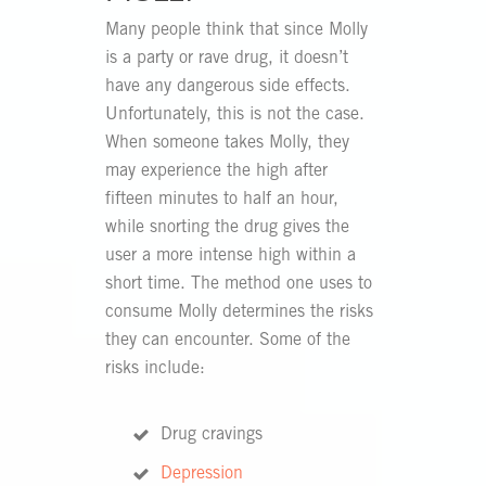
Many people think that since Molly
is a party or rave drug, it doesn’t
have any dangerous side effects.
Unfortunately, this is not the case.
When someone takes Molly, they
may experience the high after
fifteen minutes to half an hour,
while snorting the drug gives the
user a more intense high within a
short time. The method one uses to
consume Molly determines the risks
they can encounter. Some of the
risks include:
Drug cravings
Depression