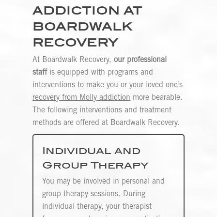
ADDICTION AT
BOARDWALK
RECOVERY
At Boardwalk Recovery,
our professional
staff
is equipped with programs and
interventions to make you or your loved one’s
recovery from Molly addiction
more bearable.
The following interventions and treatment
methods are offered at Boardwalk Recovery.
Individual and
Group Therapy
You may be involved in personal and
group therapy sessions. During
individual therapy, your therapist