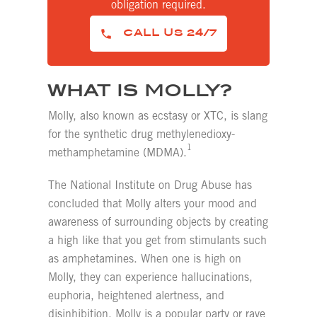
obligation required.
CALL US 24/7
WHAT IS MOLLY?
Molly, also known as ecstasy or XTC, is slang
for the synthetic drug methylenedioxy-
1
methamphetamine (MDMA).
The National Institute on Drug Abuse has
concluded that Molly alters your mood and
awareness of surrounding objects by creating
a high like that you get from stimulants such
as amphetamines. When one is high on
Molly, they can experience hallucinations,
euphoria, heightened alertness, and
disinhibition. Molly is a popular party or rave