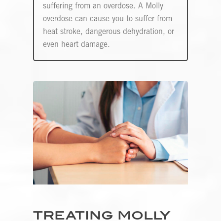
suffering from an overdose. A Molly
overdose can cause you to suffer from
heat stroke, dangerous dehydration, or
even heart damage.
TREATING MOLLY