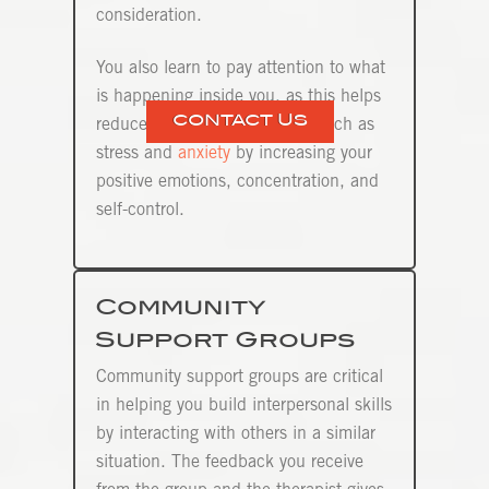
consideration.
You also learn to pay attention to what
is happening inside you, as this helps
CONTACT US
reduce negative mood states such as
stress and
anxiety
by increasing your
positive emotions, concentration, and
self-control.
Community
Support Groups
Community support groups are critical
in helping you build interpersonal skills
by interacting with others in a similar
situation. The feedback you receive