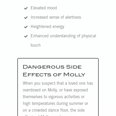
Elevated mood
Increased sense of alertness
Heightened energy
Enhanced understanding of physical
touch
Dangerous Side
Effects of Molly
When you suspect that a loved one has
overdosed on Molly, or have exposed
themselves to vigorous activities or
high temperatures during summer or
on a crowded dance floor, the side