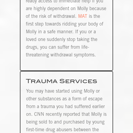
ready access to immediate help if you
are highly dependent on Molly because
of the risk of withdrawal.
MAT
is the
first step towards ridding your body of
Molly in a safe manner. If you or a
loved one suddenly stop taking the
drugs, you can suffer from life-
threatening withdrawal symptoms.
Trauma Services
You may have started using Molly or
other substances as a form of escape
from a trauma you had suffered earlier
on. CNN recently reported that Molly is
being sold to and purchased by young
first-time drug abusers between the