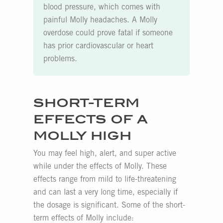
blood pressure, which comes with
painful Molly headaches. A Molly
overdose could prove fatal if someone
has prior cardiovascular or heart
problems.
SHORT-TERM
EFFECTS OF A
MOLLY HIGH
You may feel high, alert, and super active
while under the effects of Molly. These
effects range from mild to life-threatening
and can last a very long time, especially if
the dosage is significant. Some of the short-
term effects of Molly include: