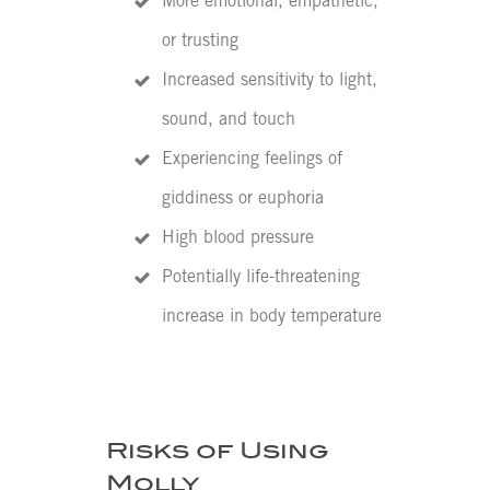
More emotional, empathetic,
or trusting
Increased sensitivity to light,
sound, and touch
Experiencing feelings of
giddiness or euphoria
High blood pressure
Potentially life-threatening
increase in body temperature
Risks of Using
Molly