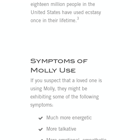
eighteen million people in the
United States have used ecstasy
3
once in their lifetime.
Symptoms of
Molly Use
If you suspect that a loved one is
using Molly, they might be
exhibiting some of the following
symptoms:
Much more energetic
More talkative