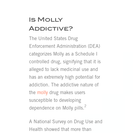
Is Molly
Addictive?
The United States Drug
Enforcement Administration (DEA)
categorizes Molly as a Schedule I
controlled drug, signifying that it is
alleged to lack medicinal use and
has an extremely high potential for
addiction. The addictive nature of
the
molly
drug makes users
susceptible to developing
2
dependence on Molly pills.
A National Survey on Drug Use and
Health showed that more than