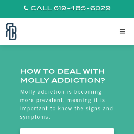
CALL 619-485-6029
HOW TO DEAL WITH
MOLLY ADDICTION?
Molly addiction is becoming
more prevalent, meaning it is
important to know the signs and
symptoms.