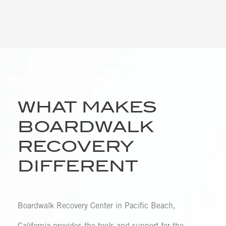
WHAT MAKES
BOARDWALK
RECOVERY
DIFFERENT
Boardwalk Recovery Center in Pacific Beach,