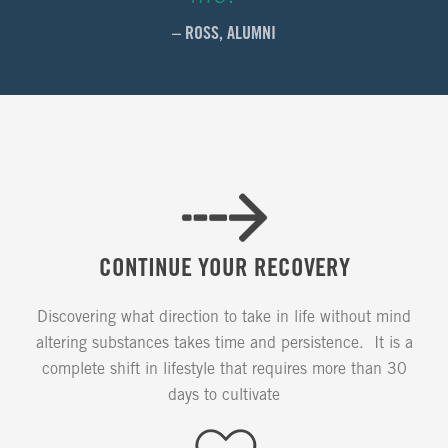
– ROSS, ALUMNI
CONTINUE YOUR RECOVERY
Discovering what direction to take in life without mind
altering substances takes time and persistence. It is a
complete shift in lifestyle that requires more than 30
days to cultivate