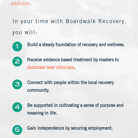
addiction
.
In your time with Boardwalk Recovery,
you will:
Build a steady foundation of recovery and wellness.
Receive evidence based treatment by masters to
doctorate level clinicians
.
Connect with people within the local recovery
community.
Be supported in cultivating a sense of purpose and
meaning in life.
Gain independence by securing employment.