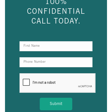
100%
CONFIDENTIAL
CALL TODAY.
Submit