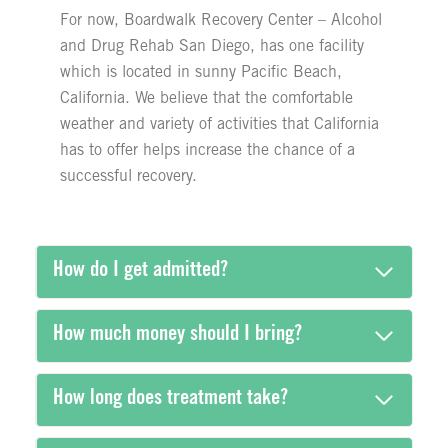
For now, Boardwalk Recovery Center – Alcohol
and Drug Rehab San Diego, has one facility
which is located in sunny Pacific Beach,
California. We believe that the comfortable
weather and variety of activities that California
has to offer helps increase the chance of a
successful recovery.
How do I get admitted?
How much money should I bring?
How long does treatment take?