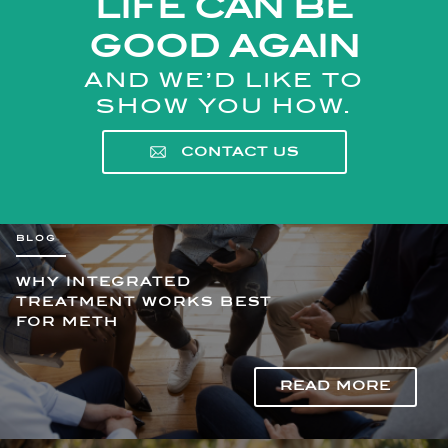
LIFE CAN BE
GOOD AGAIN
AND WE’D LIKE TO
SHOW YOU HOW.
CONTACT US
WHY INTEGRATED
TREATMENT WORKS BEST
FOR METH
READ MORE