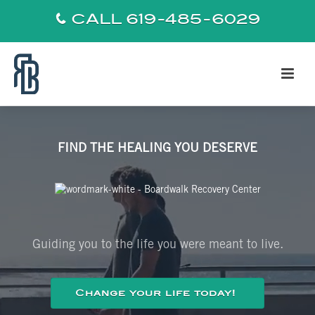
CALL 619-485-6029
FIND THE HEALING YOU DESERVE
Guiding you to the life you were meant to live.
Change your life today!