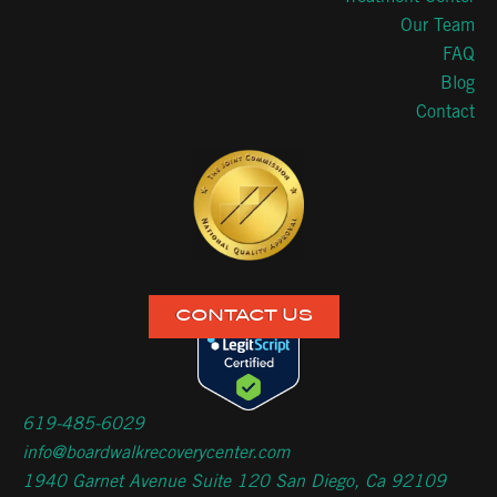
Our Team
FAQ
Blog
Contact
CONTACT US
619-485-6029
info@boardwalkrecoverycenter.com
1940 Garnet Avenue Suite 120 San Diego, Ca 92109