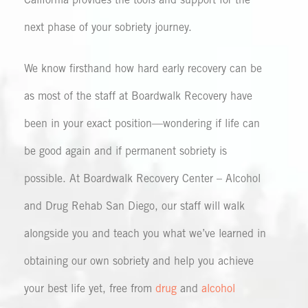
California provides the tools and support for the
next phase of your sobriety journey.
We know firsthand how hard early recovery can be
as most of the staff at Boardwalk Recovery have
been in your exact position—wondering if life can
be good again and if permanent sobriety is
possible. At Boardwalk Recovery Center – Alcohol
and Drug Rehab San Diego, our staff will walk
alongside you and teach you what we’ve learned in
obtaining our own sobriety and help you achieve
your best life yet, free from
drug
and
alcohol