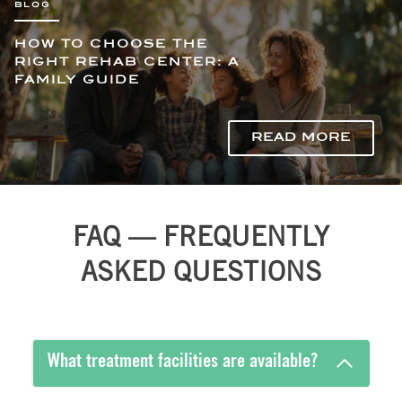
HOW TO CHOOSE THE
RIGHT REHAB CENTER: A
FAMILY GUIDE
READ MORE
FAQ — FREQUENTLY
ASKED QUESTIONS
What treatment facilities are available?