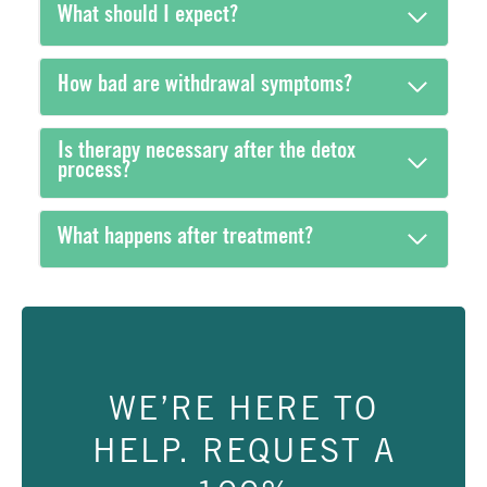
What should I expect?
How bad are withdrawal symptoms?
Is therapy necessary after the detox
process?
What happens after treatment?
WE’RE HERE TO
HELP. REQUEST A