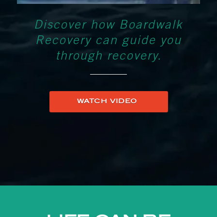
Discover how Boardwalk
Recovery can guide you
through recovery.
WATCH VIDEO