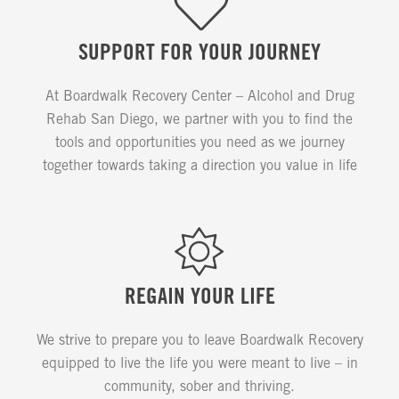
SUPPORT FOR YOUR JOURNEY
At Boardwalk Recovery Center – Alcohol and Drug
Rehab San Diego, we partner with you to find the
tools and opportunities you need as we journey
together towards taking a direction you value in life
REGAIN YOUR LIFE
We strive to prepare you to leave Boardwalk Recovery
equipped to live the life you were meant to live – in
community, sober and thriving.