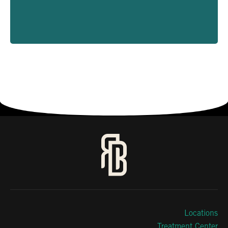
Locations
Treatment Center