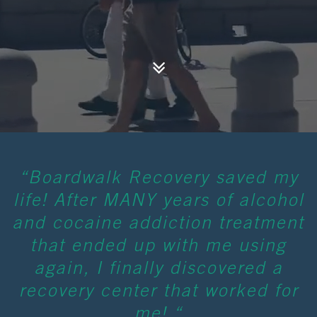
“Boardwalk Recovery saved my
life! After MANY years of alcohol
and cocaine addiction treatment
that ended up with me using
again, I finally discovered a
recovery center that worked for
me! “