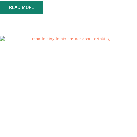
READ MORE