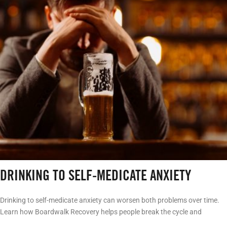
DRINKING TO SELF-MEDICATE ANXIETY
Drinking to self-medicate anxiety can worsen both problems over time.
Learn how Boardwalk Recovery helps people break the cycle and