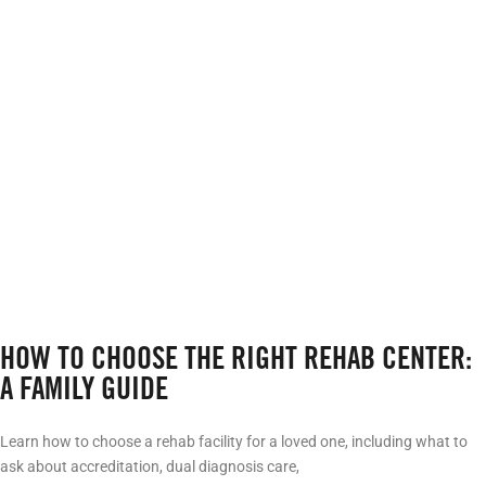
HOW TO CHOOSE THE RIGHT REHAB CENTER:
A FAMILY GUIDE
Learn how to choose a rehab facility for a loved one, including what to
ask about accreditation, dual diagnosis care,