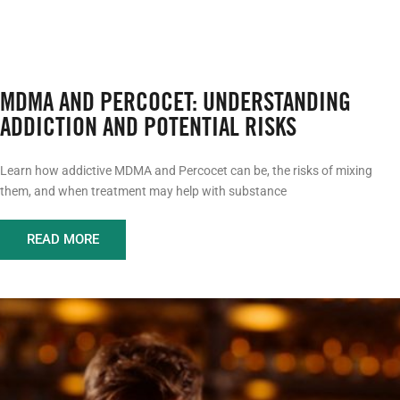
MDMA AND PERCOCET: UNDERSTANDING
ADDICTION AND POTENTIAL RISKS
Learn how addictive MDMA and Percocet can be, the risks of mixing
them, and when treatment may help with substance
READ MORE