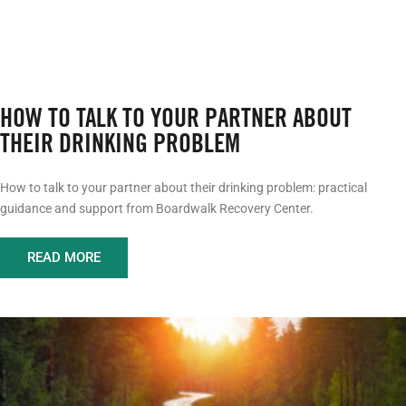
HOW TO TALK TO YOUR PARTNER ABOUT
THEIR DRINKING PROBLEM
How to talk to your partner about their drinking problem: practical
guidance and support from Boardwalk Recovery Center.
READ MORE