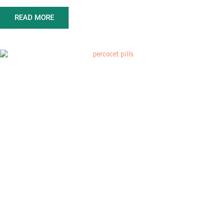
READ MORE