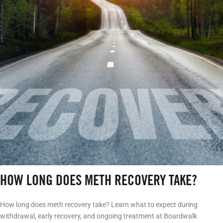
HOW LONG DOES METH RECOVERY TAKE?
How long does meth recovery take? Learn what to expect during
withdrawal, early recovery, and ongoing treatment at Boardwalk