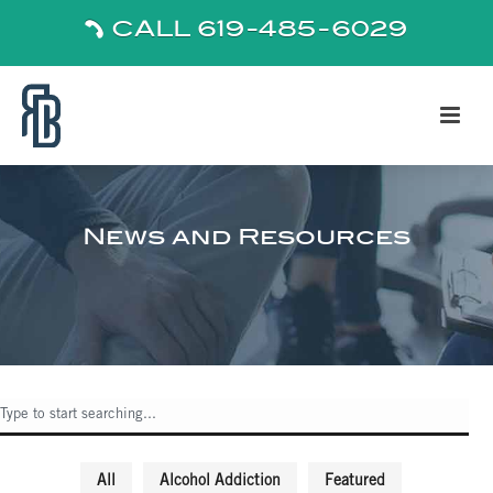
CALL 619-485-6029
News and Resources
All
Alcohol Addiction
Featured