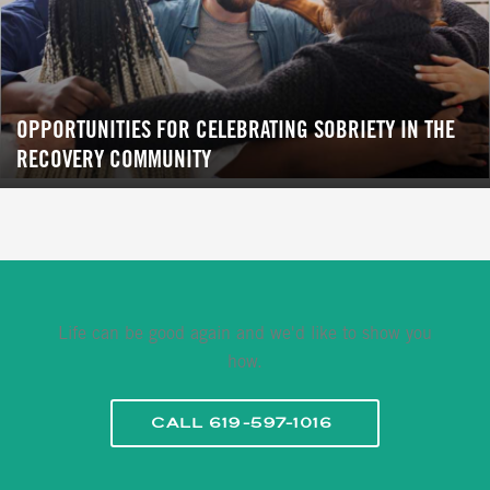
OPPORTUNITIES FOR CELEBRATING SOBRIETY IN THE
RECOVERY COMMUNITY
Life can be good again and we'd like to show you
how.
CALL 619-597-1016