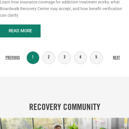
Learn how insurance coverage for addiction treatment works, what
Boardwalk Recovery Center may accept, and how benefit verification
can clarify
READ MORE
1
2
3
4
5
PREVIOUS
NEXT
RECOVERY COMMUNITY