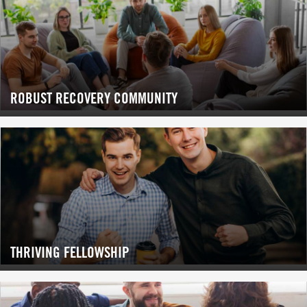
ROBUST RECOVERY COMMUNITY
THRIVING FELLOWSHIP