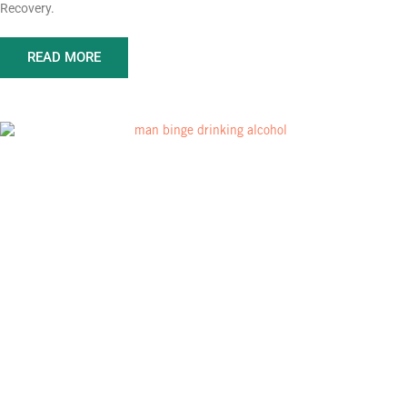
Recovery.
READ MORE