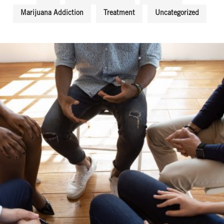
Marijuana Addiction
Treatment
Uncategorized