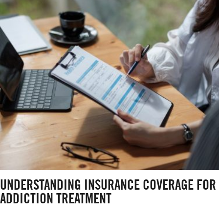
UNDERSTANDING INSURANCE COVERAGE FOR
ADDICTION TREATMENT