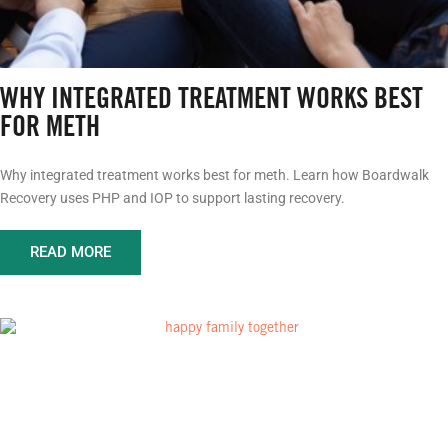
WHY INTEGRATED TREATMENT WORKS BEST
FOR METH
Why integrated treatment works best for meth. Learn how Boardwalk
Recovery uses PHP and IOP to support lasting recovery.
READ MORE