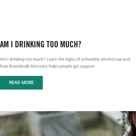
AM I DRINKING TOO MUCH?
Am I drinking too much? Learn the signs of unhealthy alcohol use and
how Boardwalk Recovery helps people get support.
READ MORE