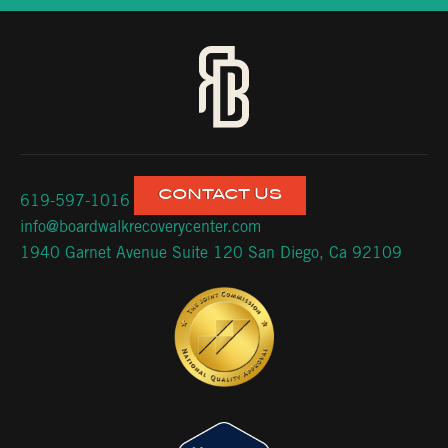
CONTACT US
619-597-1016
info@boardwalkrecoverycenter.com
1940 Garnet Avenue Suite 120 San Diego, Ca 92109