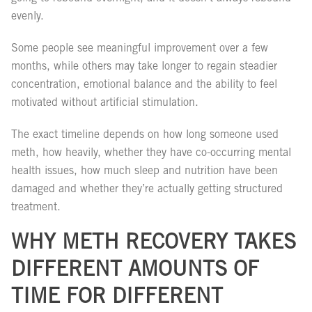
evenly.
Some people see meaningful improvement over a few
months, while others may take longer to regain steadier
concentration, emotional balance and the ability to feel
motivated without artificial stimulation.
The exact timeline depends on how long someone used
meth, how heavily, whether they have co-occurring mental
health issues, how much sleep and nutrition have been
damaged and whether they’re actually getting structured
treatment.
WHY METH RECOVERY TAKES
DIFFERENT AMOUNTS OF
TIME FOR DIFFERENT