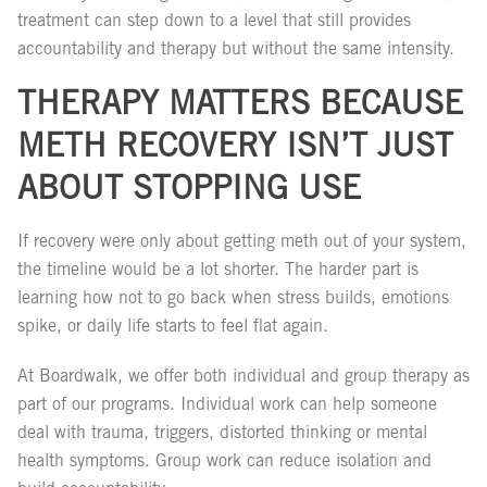
treatment can step down to a level that still provides
accountability and therapy but without the same intensity.
THERAPY MATTERS BECAUSE
METH RECOVERY ISN’T JUST
ABOUT STOPPING USE
If recovery were only about getting meth out of your system,
the timeline would be a lot shorter. The harder part is
learning how not to go back when stress builds, emotions
spike, or daily life starts to feel flat again.
At Boardwalk, we offer both individual and group therapy as
part of our programs. Individual work can help someone
deal with trauma, triggers, distorted thinking or mental
health symptoms. Group work can reduce isolation and