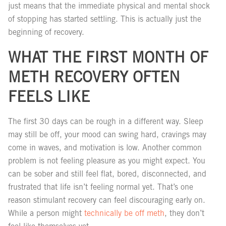
just means that the immediate physical and mental shock
of stopping has started settling. This is actually just the
beginning of recovery.
WHAT THE FIRST MONTH OF
METH RECOVERY OFTEN
FEELS LIKE
The first 30 days can be rough in a different way. Sleep
may still be off, your mood can swing hard, cravings may
come in waves, and motivation is low. Another common
problem is not feeling pleasure as you might expect. You
can be sober and still feel flat, bored, disconnected, and
frustrated that life isn’t feeling normal yet. That’s one
reason stimulant recovery can feel discouraging early on.
While a person might
technically be off meth
, they don’t