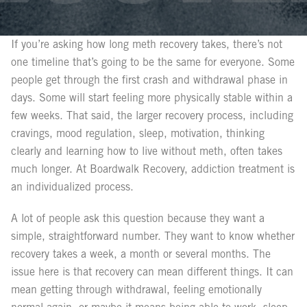
If you’re asking how long meth recovery takes, there’s not
one timeline that’s going to be the same for everyone. Some
people get through the first crash and withdrawal phase in
days. Some will start feeling more physically stable within a
few weeks. That said, the larger recovery process, including
cravings, mood regulation, sleep, motivation, thinking
clearly and learning how to live without meth, often takes
much longer. At Boardwalk Recovery, addiction treatment is
an individualized process.
A lot of people ask this question because they want a
simple, straightforward number. They want to know whether
recovery takes a week, a month or several months. The
issue here is that recovery can mean different things. It can
mean getting through withdrawal, feeling emotionally