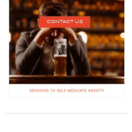
CONTACT US
DRINKING TO SELF-MEDICATE ANXIETY