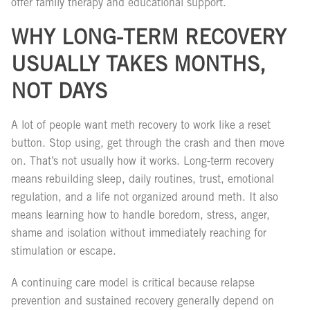
offer family therapy and educational support.
WHY LONG-TERM RECOVERY
USUALLY TAKES MONTHS,
NOT DAYS
A lot of people want meth recovery to work like a reset
button. Stop using, get through the crash and then move
on. That’s not usually how it works. Long-term recovery
means rebuilding sleep, daily routines, trust, emotional
regulation, and a life not organized around meth. It also
means learning how to handle boredom, stress, anger,
shame and isolation without immediately reaching for
stimulation or escape.
A continuing care model is critical because relapse
prevention and sustained recovery generally depend on