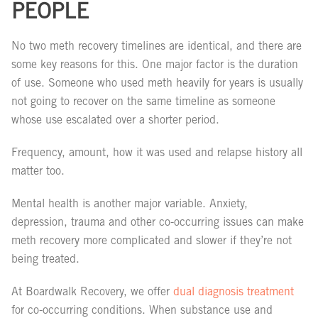
PEOPLE
No two meth recovery timelines are identical, and there are
some key reasons for this. One major factor is the duration
of use. Someone who used meth heavily for years is usually
not going to recover on the same timeline as someone
whose use escalated over a shorter period.
Frequency, amount, how it was used and relapse history all
matter too.
Mental health is another major variable. Anxiety,
depression, trauma and other co-occurring issues can make
meth recovery more complicated and slower if they’re not
being treated.
At Boardwalk Recovery, we offer
dual diagnosis treatment
for co-occurring conditions. When substance use and