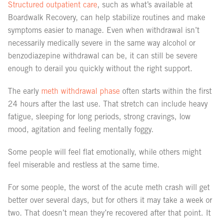
Structured outpatient care
, such as what’s available at
Boardwalk Recovery, can help stabilize routines and make
symptoms easier to manage. Even when withdrawal isn’t
necessarily medically severe in the same way alcohol or
benzodiazepine withdrawal can be, it can still be severe
enough to derail you quickly without the right support.
The early
meth withdrawal phase
often starts within the first
24 hours after the last use. That stretch can include heavy
fatigue, sleeping for long periods, strong cravings, low
mood, agitation and feeling mentally foggy.
Some people will feel flat emotionally, while others might
feel miserable and restless at the same time.
For some people, the worst of the acute meth crash will get
better over several days, but for others it may take a week or
two. That doesn’t mean they’re recovered after that point. It