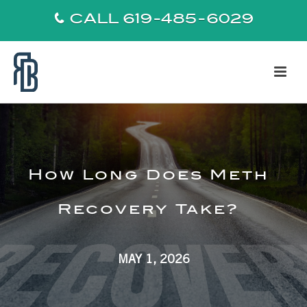
CALL 619-485-6029
How Long Does Meth
Recovery Take?
MAY 1, 2026