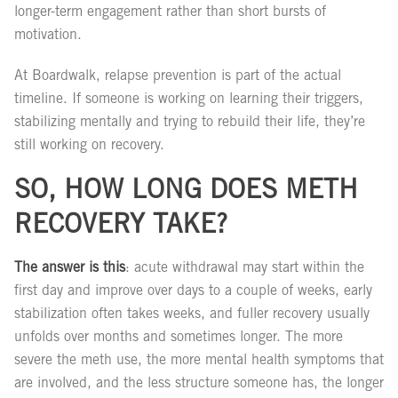
longer-term engagement rather than short bursts of
motivation.
At Boardwalk, relapse prevention is part of the actual
timeline. If someone is working on learning their triggers,
stabilizing mentally and trying to rebuild their life, they’re
still working on recovery.
SO, HOW LONG DOES METH
RECOVERY TAKE?
The answer is this
: acute withdrawal may start within the
first day and improve over days to a couple of weeks, early
stabilization often takes weeks, and fuller recovery usually
unfolds over months and sometimes longer. The more
severe the meth use, the more mental health symptoms that
are involved, and the less structure someone has, the longer