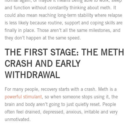
normal again, or maybe it means being able to work, sleep
and function without constantly thinking about meth. It
could also mean reaching long-term stability where relapse
is less likely because routine, support and coping skills are
finally in place. Those aren’t all the same milestones, and
they don’t happen at the same speed.
THE FIRST STAGE: THE METH
CRASH AND EARLY
WITHDRAWAL
For many people, recovery starts with a crash. Meth is a
powerful stimulant
, so when someone stops using it, the
brain and body aren’t going to just quietly reset. People
often feel drained, depressed, anxious, irritable and very
unmotivated.