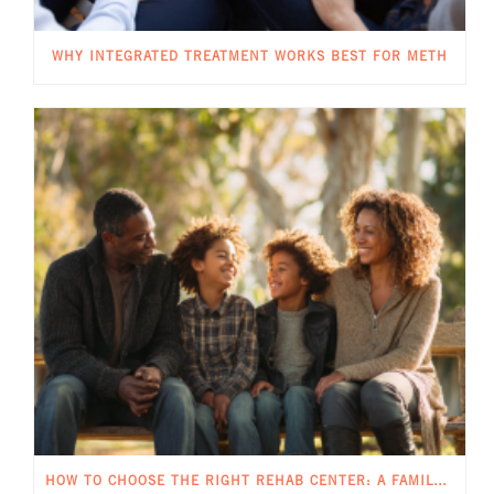
WHY INTEGRATED TREATMENT WORKS BEST FOR METH
HOW TO CHOOSE THE RIGHT REHAB CENTER: A FAMILY GUIDE