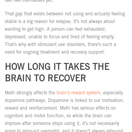
feel like themselves yet.
That gap that exists between not using and actually feeling
stable is a big reason for relapse. It’s not always about
wanting to get high. A person can feel exhausted,
depressed, unable to focus and tired of feeling empty.
That’s why with stimulant use disorders, there’s such a
need for ongoing treatment and recovery support.
HOW LONG IT TAKES THE
BRAIN TO RECOVER
Meth strongly affects the
brain’s reward system
, especially
dopamine pathways. Dopamine is linked to our motivation,
reward and reinforcement. Meth has serious effects on
cognition and motor function, so while the brain can
improve after someone stops using it, it’s not necessarily
going to rebound overnight, and it doesn’t always rebound