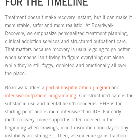
FOR THE TIMELINE
Treatment doesn’t make recovery instant, but it can make it
more stable, safer and more realistic. At Boardwalk
Recovery, we emphasize personalized treatment planning,
clinical addiction services and structured outpatient care.
That matters because recovery is usually going to go better
when someone isn’t trying to figure everything out alone
while they’re still foggy, depleted and emotionally all over
the place.
Boardwalk offers a
partial hospitalization program
and
intensive outpatient programming.
Our structured care is for
substance use and mental health concerns. PHP is the
starting point and is more intensive than IOP. For early
meth recovery, more support is often needed in the
beginning when cravings, mood disruption and day-to-day
instability are strongest. Then, as someone gains traction,