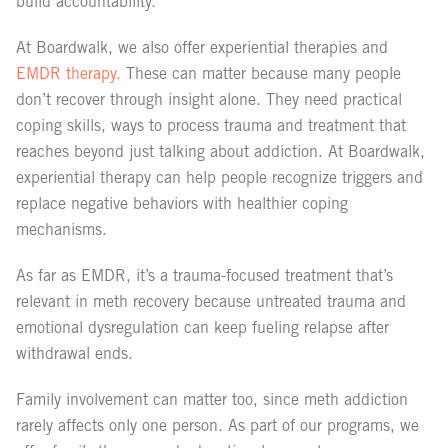
build accountability.
At Boardwalk, we also offer experiential therapies and
EMDR therapy.
These can matter because many people
don’t recover through insight alone. They need practical
coping skills, ways to process trauma and treatment that
reaches beyond just talking about addiction. At Boardwalk,
experiential therapy can help people recognize triggers and
replace negative behaviors with healthier coping
mechanisms.
As far as EMDR, it’s a trauma-focused treatment that’s
relevant in meth recovery because untreated trauma and
emotional dysregulation can keep fueling relapse after
withdrawal ends.
Family involvement can matter too, since meth addiction
rarely affects only one person. As part of our programs, we