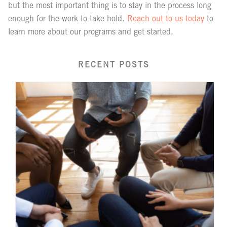
but the most important thing is to stay in the process long
enough for the work to take hold.
Reach out to us today
to
learn more about our programs and get started.
RECENT POSTS