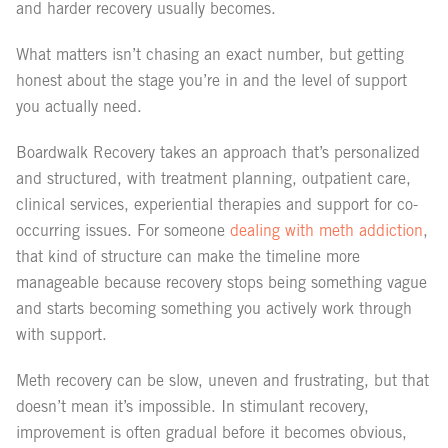
and harder recovery usually becomes.
What matters isn’t chasing an exact number, but getting
honest about the stage you’re in and the level of support
you actually need.
Boardwalk Recovery takes an approach that’s personalized
and structured, with treatment planning, outpatient care,
clinical services, experiential therapies and support for co-
occurring issues. For someone
dealing with meth addiction
,
that kind of structure can make the timeline more
manageable because recovery stops being something vague
and starts becoming something you actively work through
with support.
Meth recovery can be slow, uneven and frustrating, but that
doesn’t mean it’s impossible. In stimulant recovery,
improvement is often gradual before it becomes obvious,