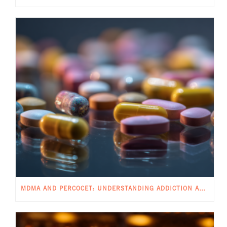
MDMA AND PERCOCET: UNDERSTANDING ADDICTION AND POTENTIAL RISKS