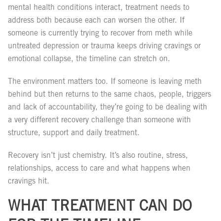
mental health conditions interact, treatment needs to
address both because each can worsen the other. If
someone is currently trying to recover from meth while
untreated depression or trauma keeps driving cravings or
emotional collapse, the timeline can stretch on.
The environment matters too. If someone is leaving meth
behind but then returns to the same chaos, people, triggers
and lack of accountability, they’re going to be dealing with
a very different recovery challenge than someone with
structure, support and daily treatment.
Recovery isn’t just chemistry. It’s also routine, stress,
relationships, access to care and what happens when
cravings hit.
WHAT TREATMENT CAN DO