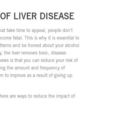
OF LIVER DISEASE
at take time to appear, people don’t
ecome fatal. This is why it is essential to
tterns and be honest about your alcohol
 the liver removes toxic, disease-
ws is that you can reduce your risk of
iting the amount and frequency of
n to improve as a result of giving up
 there are ways to reduce the impact of