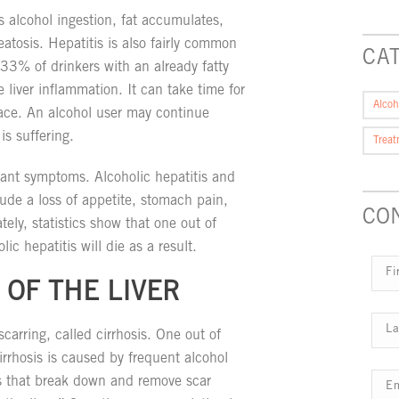
alcohol ingestion, fat accumulates,
eatosis. Hepatitis is also fairly common
CA
33% of drinkers with an already fatty
e liver inflammation. It can take time for
Alcoh
face. An alcohol user may continue
is suffering.
Trea
sant symptoms. Alcoholic hepatitis and
ude a loss of appetite, stomach pain,
CO
tely, statistics show that one out of
ic hepatitis will die as a result.
 OF THE LIVER
scarring, called cirrhosis. One out of
Cirrhosis is caused by frequent alcohol
 that break down and remove scar