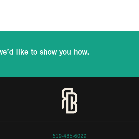
we’d like to show you how.
619-485-6029