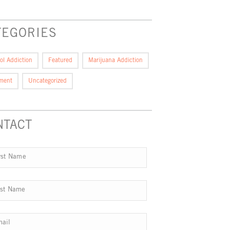
TEGORIES
ol Addiction
Featured
Marijuana Addiction
tment
Uncategorized
NTACT