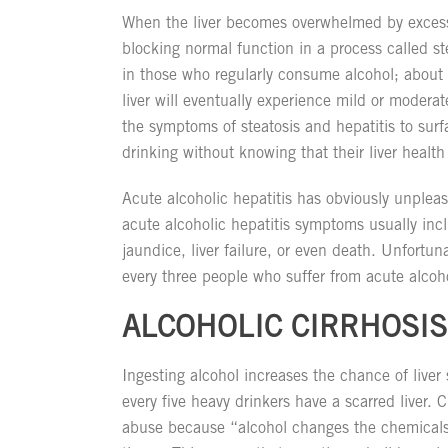
When the liver becomes overwhelmed by excess 
blocking normal function in a process called st
in those who regularly consume alcohol; about 
liver will eventually experience mild or moderat
the symptoms of steatosis and hepatitis to sur
drinking without knowing that their liver health 
Acute alcoholic hepatitis has obviously unplea
acute alcoholic hepatitis symptoms usually incl
jaundice, liver failure, or even death. Unfortuna
every three people who suffer from acute alcohol
ALCOHOLIC CIRRHOSIS
Ingesting alcohol increases the chance of liver 
every five heavy drinkers have a scarred liver. 
abuse because “alcohol changes the chemicals