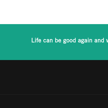
Life can be good again and 