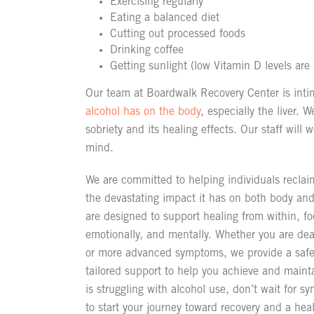
Exercising regularly
Eating a balanced diet
Cutting out processed foods
Drinking coffee
Getting sunlight (low Vitamin D levels are 
Our team at Boardwalk Recovery Center is intim
alcohol has on the body
, especially the liver. W
sobriety and its healing effects. Our staff will
mind.
We are committed to helping individuals reclaim
the devastating impact it has on both body a
are designed to support healing from within, f
emotionally, and mentally. Whether you are deal
or more advanced symptoms, we provide a safe
tailored support to help you achieve and mainta
is struggling with alcohol use, don’t wait for 
to start your journey toward recovery and a health