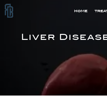
HOME
TREA
Liver Diseas