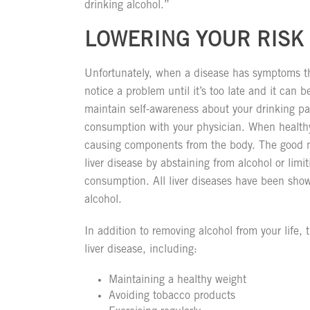
drinking alcohol.”
LOWERING YOUR RISK 
Unfortunately, when a disease has symptoms th
notice a problem until it’s too late and it can b
maintain self-awareness about your drinking pa
consumption with your physician. When healthy,
causing components from the body. The good ne
liver disease by abstaining from alcohol or lim
consumption. All liver diseases have been show
alcohol.
In addition to removing alcohol from your life,
liver disease, including:
Maintaining a healthy weight
Avoiding tobacco products