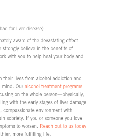
bad for liver disease)
ately aware of the devastating effect
e strongly believe in the benefits of
 work with you to help heal your body and
 their lives from alcohol addiction and
nd mind. Our
alcohol treatment programs
ocusing on the whole person—physically,
ing with the early stages of liver damage
, compassionate environment with
in sobriety. If you or someone you love
symptoms to worsen.
Reach out to us today
ier, more fulfilling life.