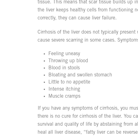
tissue. This means that scar tissue builds up in
the liver keeps healthy cells from functioning n
correctly, they can cause liver failure.
Cirrhosis of the liver does not typically presen
cause severe scarring in some cases. Symptom
Feeling uneasy
Throwing up blood
Blood in stools
Bloating and swollen stomach
Little to no appetite
Intense itching
Muscle cramps
If you have any symptoms of cirrhosis, you mus
there is no cure for cirrhosis of the liver. You 
survival and quality of life by abstaining from 
heal all liver disease, “fatty liver can be reve