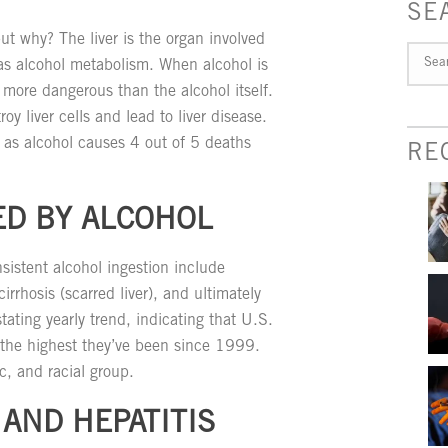
SE
but why? The liver is the organ involved
as alcohol metabolism. When alcohol is
 more dangerous than the alcohol itself.
y liver cells and lead to liver disease.
, as alcohol causes 4 out of 5 deaths
RE
ED BY ALCOHOL
istent alcohol ingestion include
 cirrhosis (scarred liver), and ultimately
tating yearly trend, indicating that U.S.
t the highest they’ve been since 1999.
c, and racial group.
 AND HEPATITIS