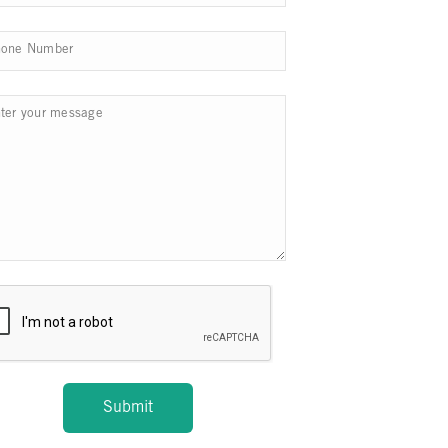
Submit