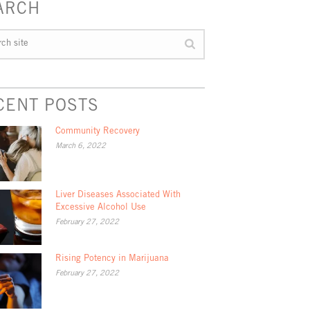
ARCH
CENT POSTS
Community Recovery
March 6, 2022
Liver Diseases Associated With
Excessive Alcohol Use
February 27, 2022
Rising Potency in Marijuana
February 27, 2022