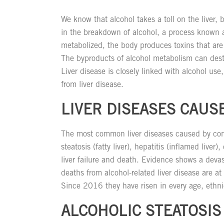
We know that alcohol takes a toll on the liver, 
in the breakdown of alcohol, a process known 
metabolized, the body produces toxins that are
The byproducts of alcohol metabolism can destro
Liver disease is closely linked with alcohol use
from liver disease.
LIVER DISEASES CAUS
The most common liver diseases caused by cons
steatosis (fatty liver), hepatitis (inflamed liver),
liver failure and death. Evidence shows a devas
deaths from alcohol-related liver disease are a
Since 2016 they have risen in every age, ethni
ALCOHOLIC STEATOSIS