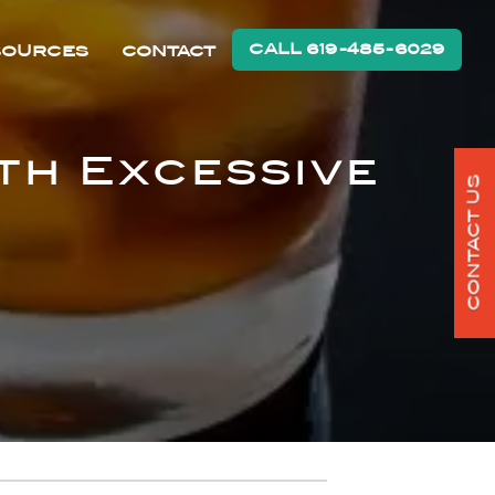
CALL 619-485-6029
SOURCES
CONTACT
th Excessive
CONTACT US