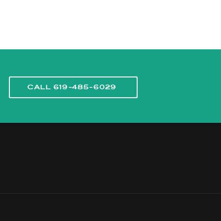
CALL 619-485-6029