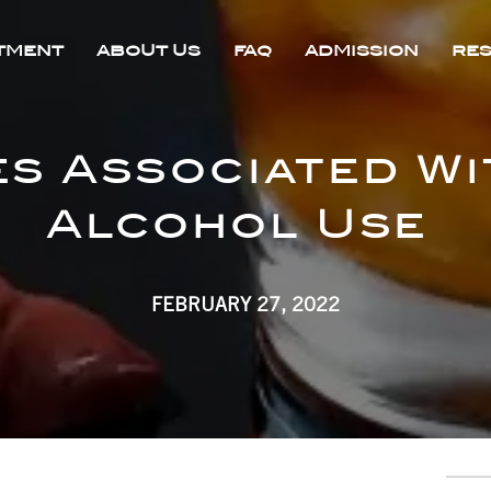
TMENT
ABOUT US
FAQ
ADMISSION
RE
es Associated Wi
Alcohol Use
FEBRUARY 27, 2022