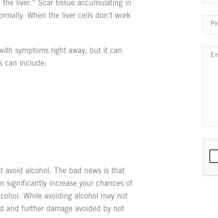
 the liver.” Scar tissue accumulating in
ormally. When the liver cells don’t work
t with symptoms right away, but it can
s can include:
t avoid alcohol. The bad news is that
can significantly increase your chances of
alcohol. While avoiding alcohol may not
rsed and further damage avoided by not